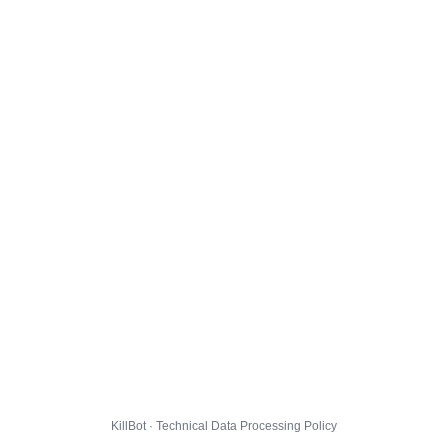
KillBot · Technical Data Processing Policy