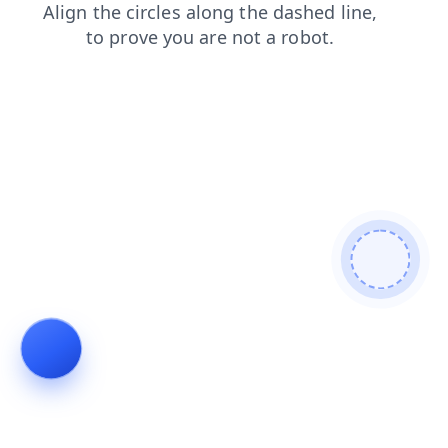
login
faq
shop
blog