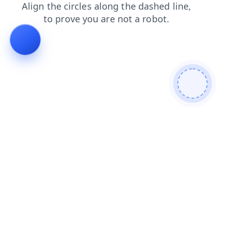
news
contacts
faq
shop
login
blog