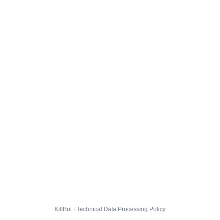
KillBot · Technical Data Processing Policy