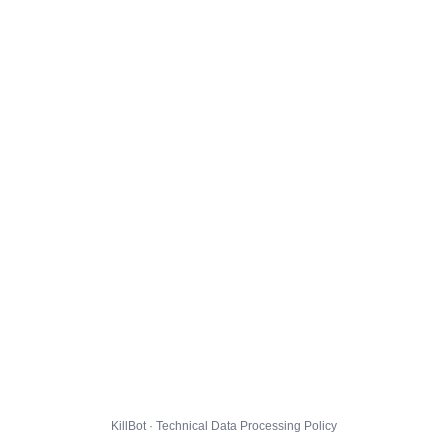
KillBot · Technical Data Processing Policy