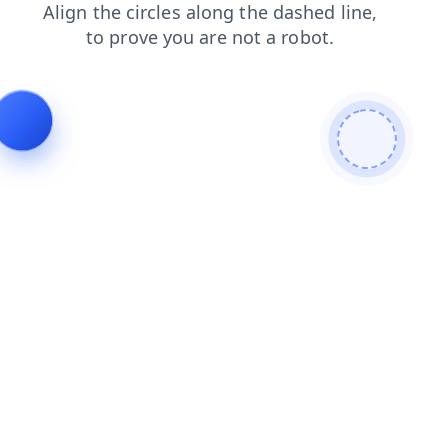
news
blog
login
shop
search
contacts
faq