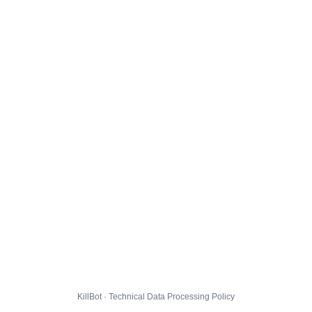
KillBot · Technical Data Processing Policy