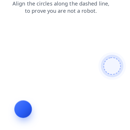
faq
shop
contacts