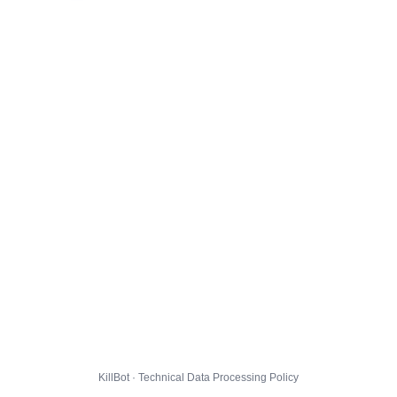
KillBot · Technical Data Processing Policy