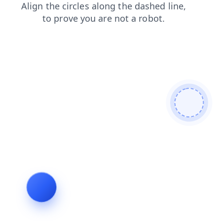
faq
contacts
search
products
blog
shop