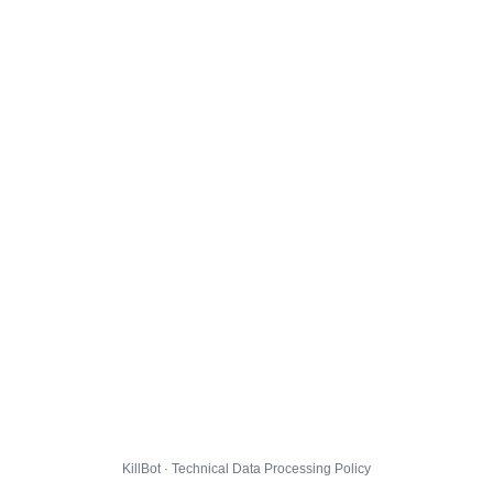
KillBot · Technical Data Processing Policy