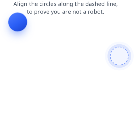
shop
search
contacts
news
products
blog
faq
login