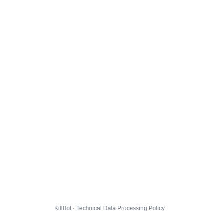
KillBot · Technical Data Processing Policy