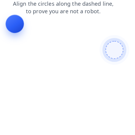
faq
search
shop