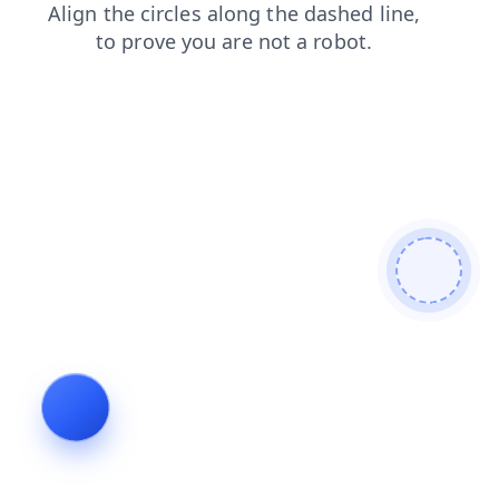
blog
products
search
login
shop