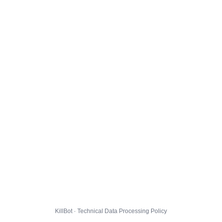
KillBot · Technical Data Processing Policy