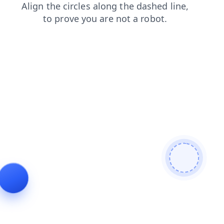
blog
faq
search
products