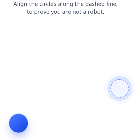
shop
blog
faq