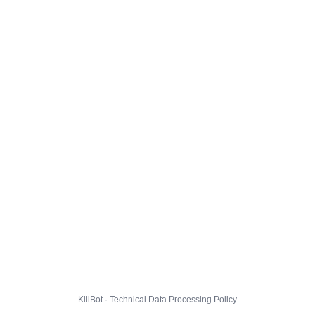
KillBot · Technical Data Processing Policy