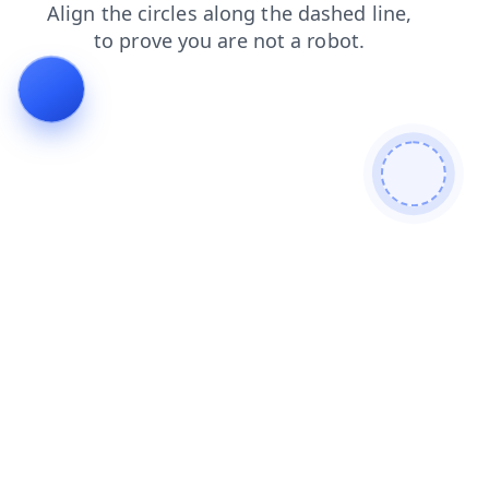
products
contacts
search
news
shop
login
blog