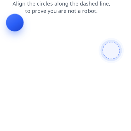
news
faq
contacts
shop