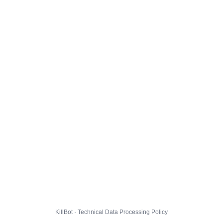
KillBot · Technical Data Processing Policy