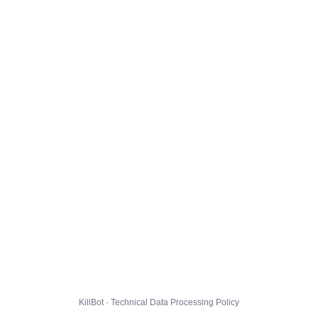
KillBot · Technical Data Processing Policy