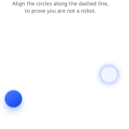
blog
shop
contacts