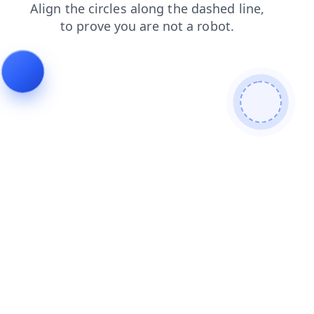
faq
contacts
news
search
shop