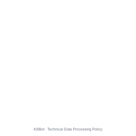
KillBot · Technical Data Processing Policy