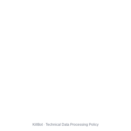
KillBot · Technical Data Processing Policy