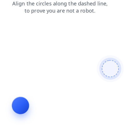
news
faq
shop
contacts
blog
login
products
search