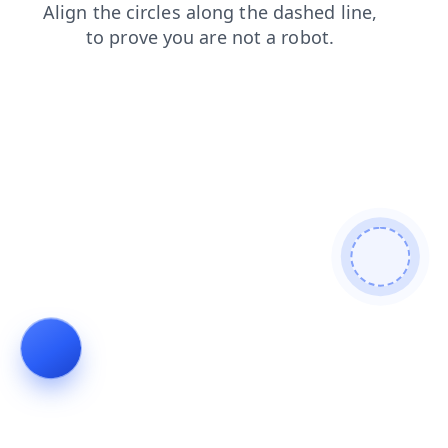
products
search
news
login
shop