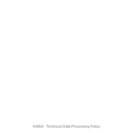
KillBot · Technical Data Processing Policy