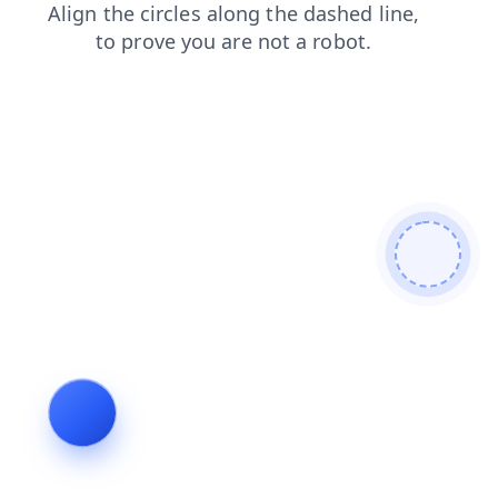
blog
news
search
contacts
products
login