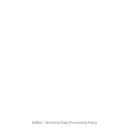
KillBot · Technical Data Processing Policy