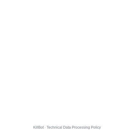
KillBot · Technical Data Processing Policy