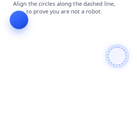
contacts
search
news