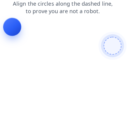
shop
blog
news
login