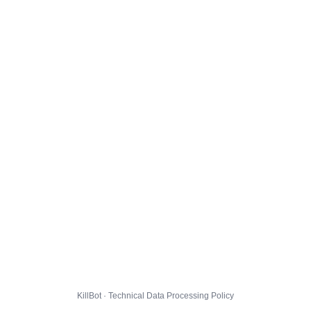
KillBot · Technical Data Processing Policy