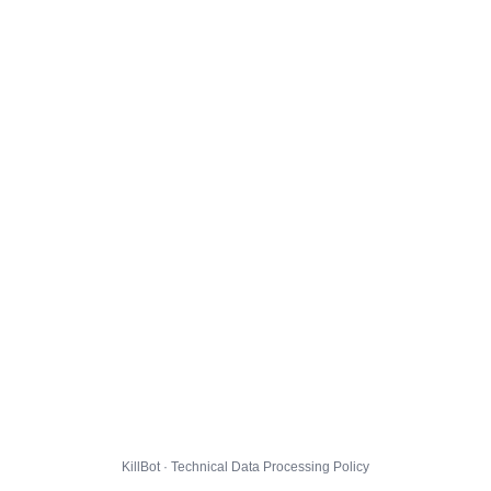
KillBot · Technical Data Processing Policy