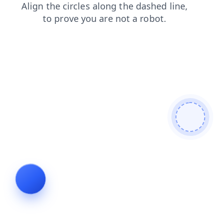
blog
faq
products
login
contacts