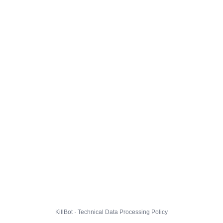
KillBot · Technical Data Processing Policy