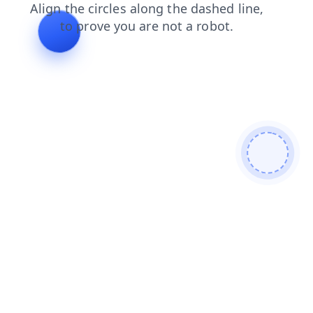
blog
contacts
faq
login