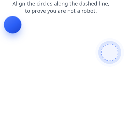
login
contacts
products
shop
news