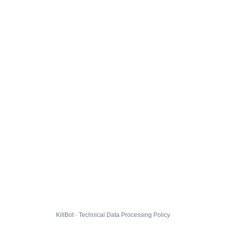
KillBot · Technical Data Processing Policy