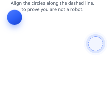
faq
search
news