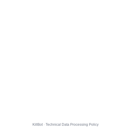
KillBot · Technical Data Processing Policy