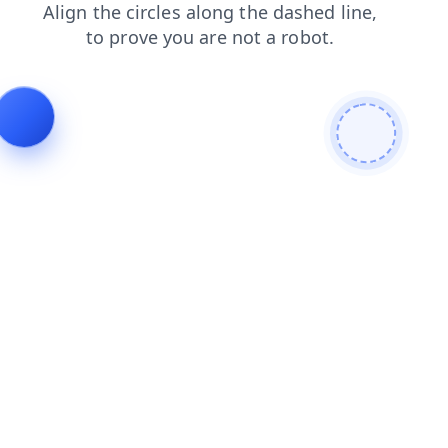
shop
search
blog
faq
products