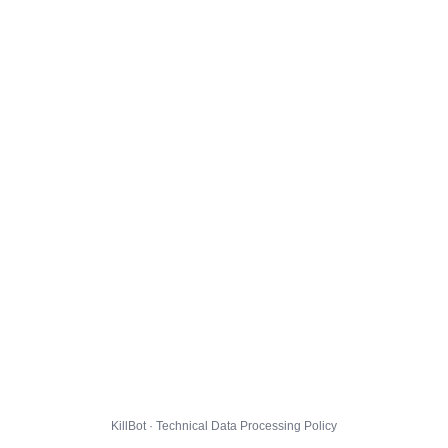
KillBot · Technical Data Processing Policy