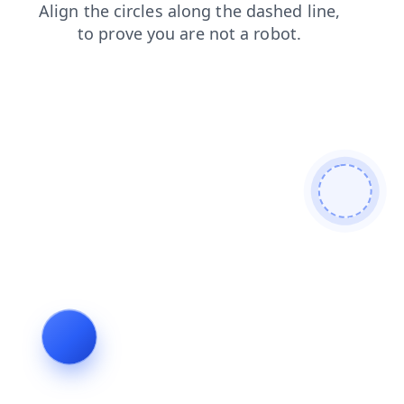
search
shop
blog
login
products
contacts
faq
news