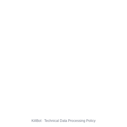
KillBot · Technical Data Processing Policy