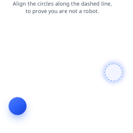
shop
news
faq
search
blog
contacts