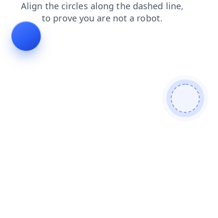
blog
faq
products
search
shop