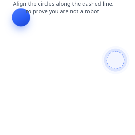
blog
faq
contacts
shop
login