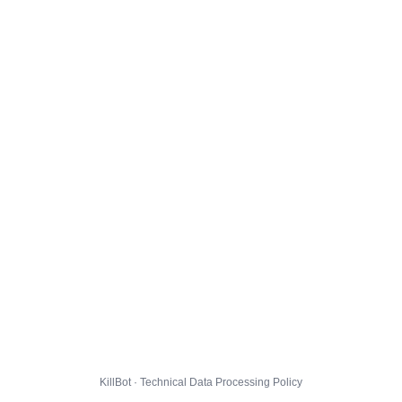
KillBot · Technical Data Processing Policy