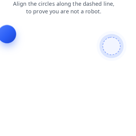
shop
faq
news
products
blog
login