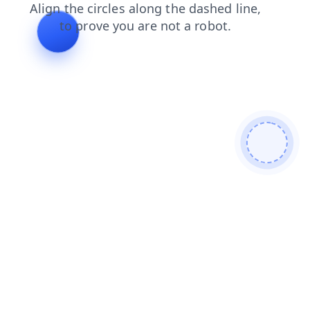
faq
news
shop
contacts