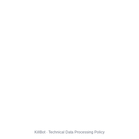
KillBot · Technical Data Processing Policy