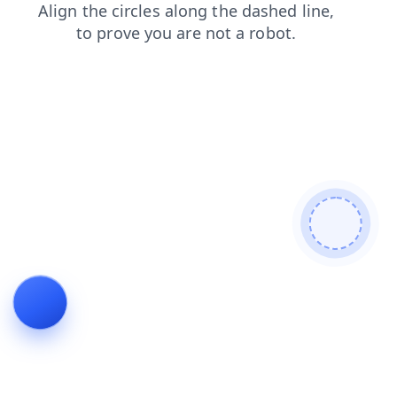
products
news
contacts
login
faq
search