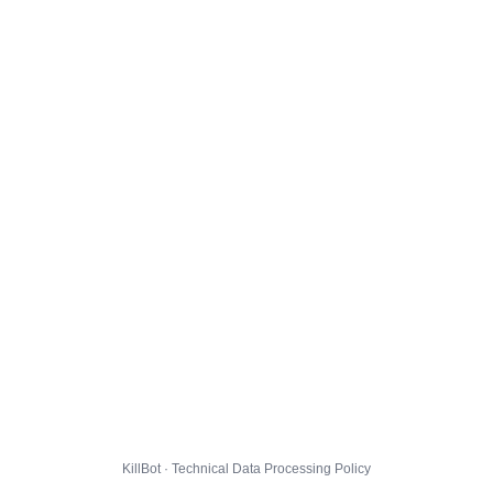
KillBot · Technical Data Processing Policy