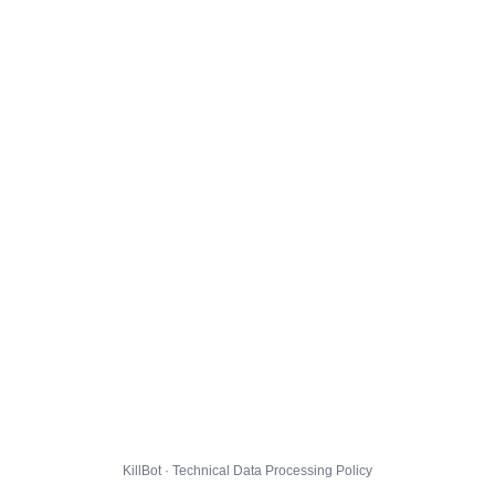
KillBot · Technical Data Processing Policy