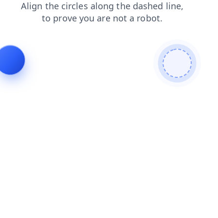
blog
shop
news
login
contacts
faq
search