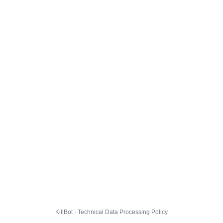
KillBot · Technical Data Processing Policy