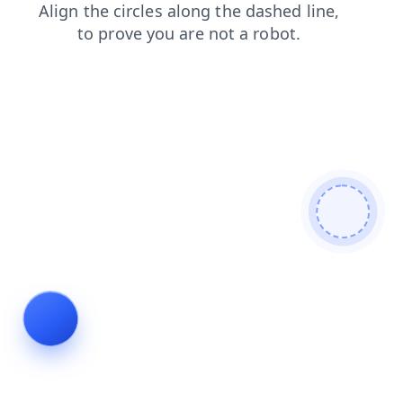
contacts
news
search
products
shop
faq
login