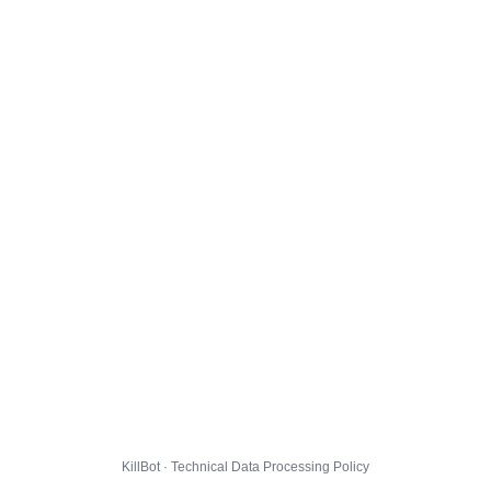
KillBot · Technical Data Processing Policy