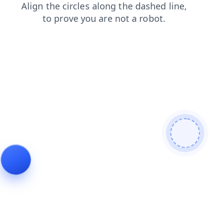
blog
contacts
products
login
faq