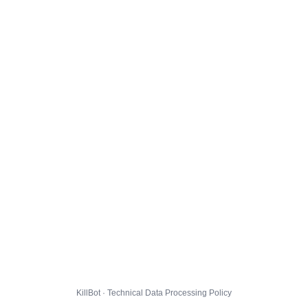
KillBot · Technical Data Processing Policy