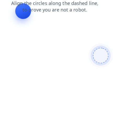
login
news
faq
shop
search
contacts
blog
products