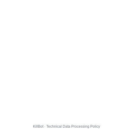
KillBot · Technical Data Processing Policy