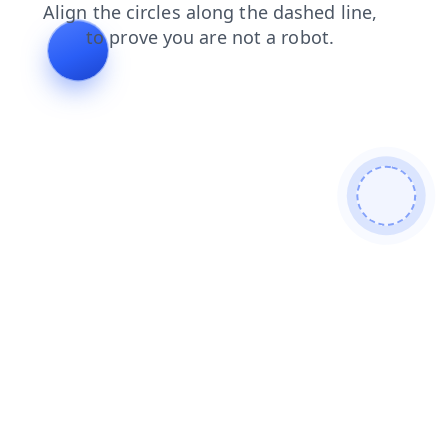
shop
blog
faq
news
search
login
products
contacts