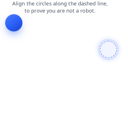
contacts
shop
search
faq
news
blog
login
prod