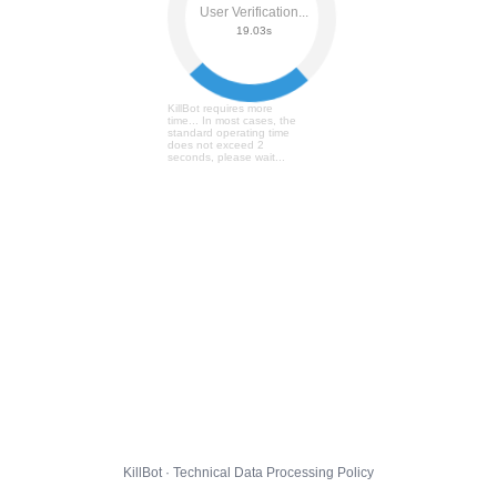
User Verification...
19.09s
KillBot requires more
time... In most cases, the
standard operating time
does not exceed 2
seconds, please wait...
KillBot · Technical Data Processing Policy