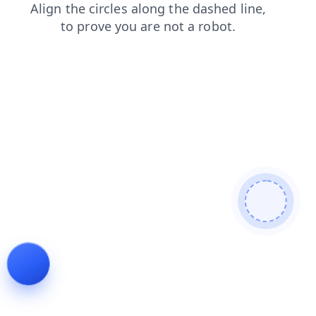
login
products
search
contacts
news