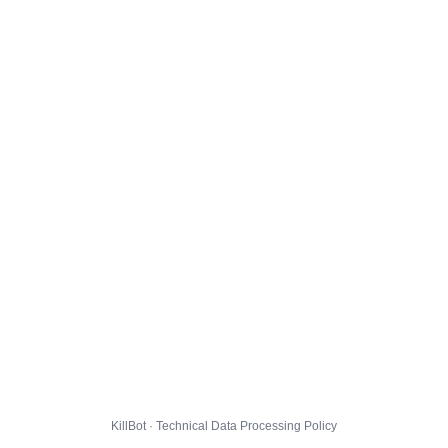
KillBot · Technical Data Processing Policy