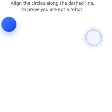
search
login
contacts