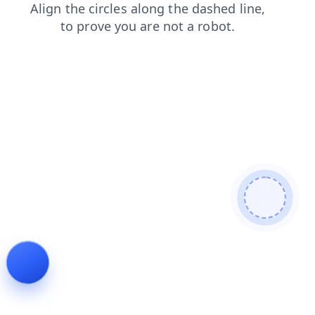
blog
contacts
faq
products
login
search
news