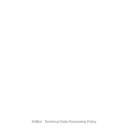
KillBot · Technical Data Processing Policy