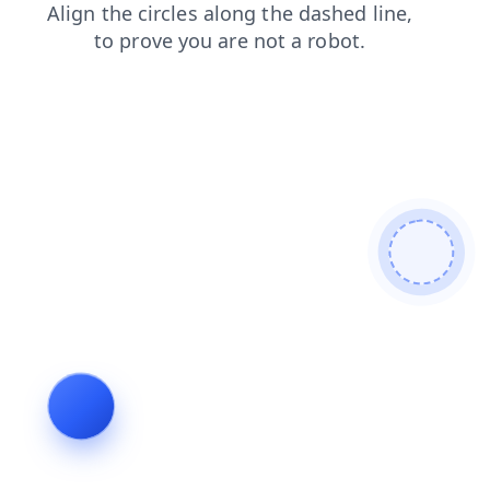
shop
news
products
faq
search
blog