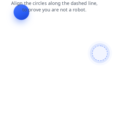
faq
search
contacts
shop
blog
products
news