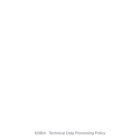
KillBot · Technical Data Processing Policy