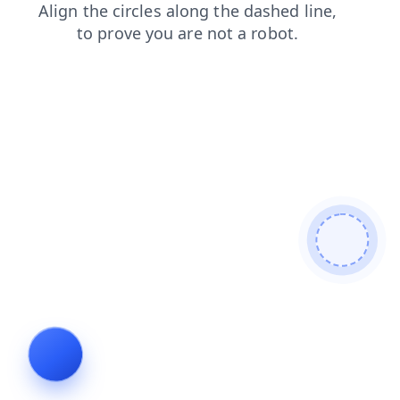
shop
faq
login
news
search