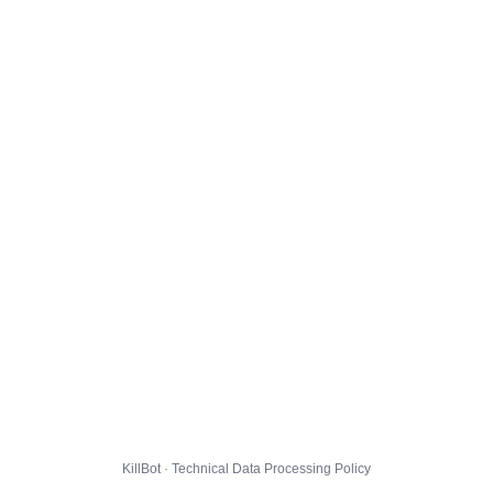
KillBot · Technical Data Processing Policy