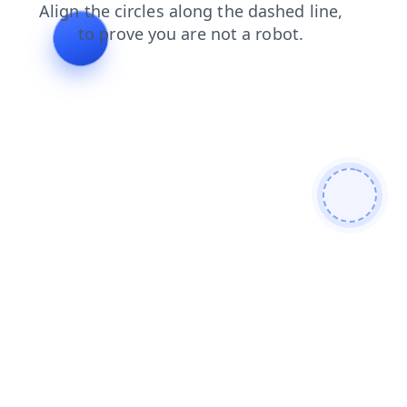
search
login
faq
contacts
shop