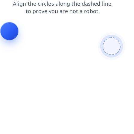
contacts
faq
search