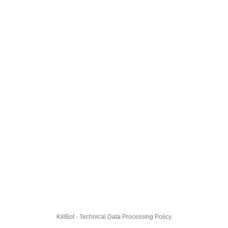
KillBot · Technical Data Processing Policy