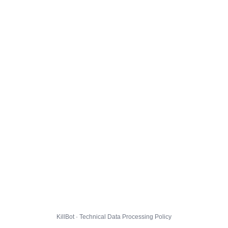
KillBot · Technical Data Processing Policy