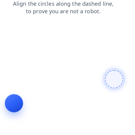
contacts
news
search
blog
faq
products
shop
login