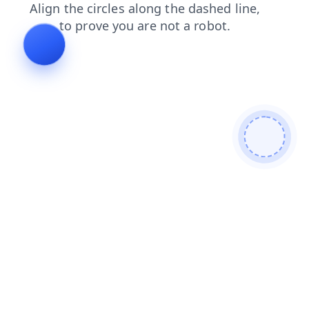
shop
login
search
contacts
faq
products
blog