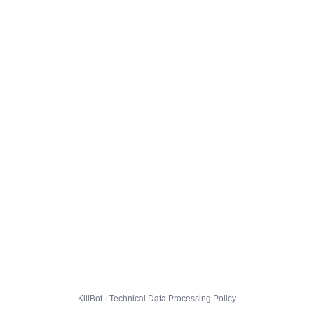
KillBot · Technical Data Processing Policy