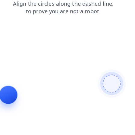
blog
search
news
products