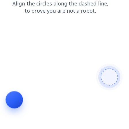
search
login
contacts
shop
news