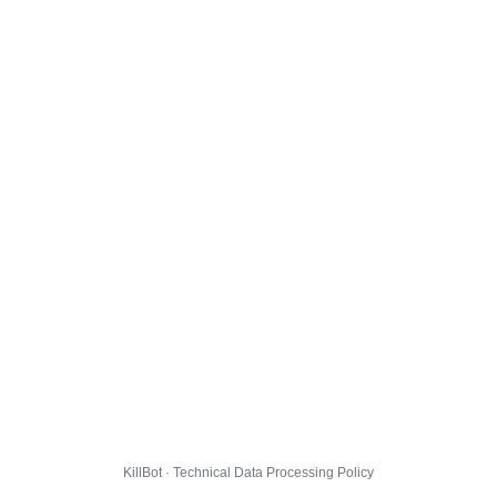
KillBot · Technical Data Processing Policy